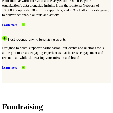
Built into Network for Good and EveryAction, Que uses your
organization’s data alongside insights from the Bonterra Network of
180,000 nonprofits, 20 million supporters, and 25% of all corporate giving
to deliver actionable outputs and actions.
Learn more
Host revenue-driving fundraising events
Designed to drive supporter participation, our events and auctions tools
allow you to create engaging experiences that increase engagement and
revenue, all while showcasing your mission and brand.
Learn more
Fundraising