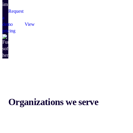
impact.
Request
a
demo
View
pricing
Organizations we serve