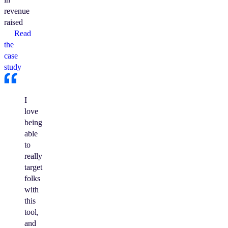
revenue
raised
Read
the
case
study
I
love
being
able
to
really
target
folks
with
this
tool,
and