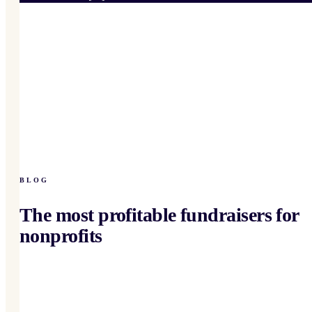
BLOG
The most profitable fundraisers for
nonprofits