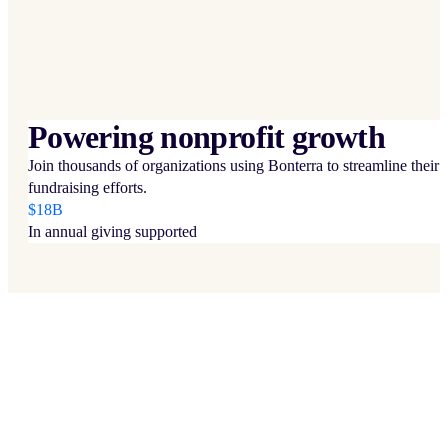
Powering nonprofit growth
Join thousands of organizations using Bonterra to streamline their
fundraising efforts.
$18B
In annual giving supported