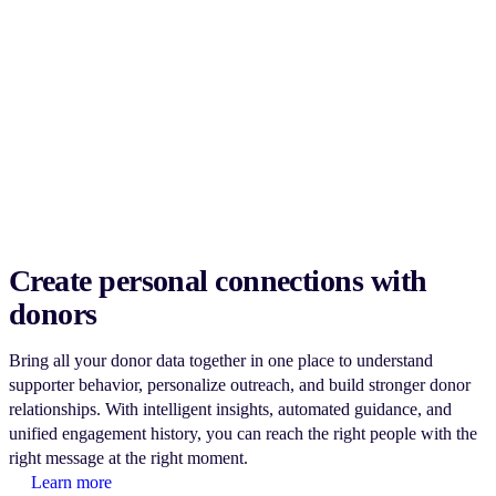
Create personal connections with
donors
Bring all your donor data together in one place to understand
supporter behavior, personalize outreach, and build stronger donor
relationships. With intelligent insights, automated guidance, and
unified engagement history, you can reach the right people with the
right message at the right moment.
Learn more