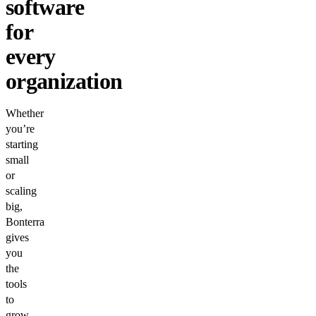
software
for
every
organization
Whether
you’re
starting
small
or
scaling
big,
Bonterra
gives
you
the
tools
to
grow