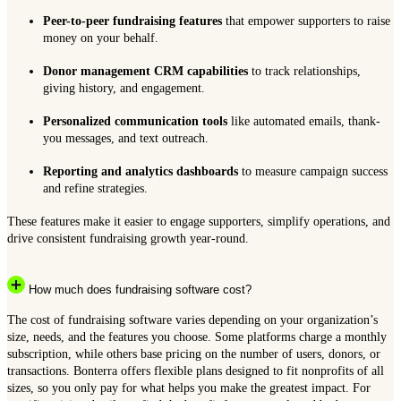
Peer-to-peer fundraising features
that empower supporters to raise
money on your behalf.
Donor management CRM capabilities
to track relationships,
giving history, and engagement.
Personalized communication tools
like automated emails, thank-
you messages, and text outreach.
Reporting and analytics dashboards
to measure campaign success
and refine strategies.
These features make it easier to engage supporters, simplify operations, and
drive consistent fundraising growth year-round.
How much does fundraising software cost?
The cost of fundraising software varies depending on your organization’s
size, needs, and the features you choose. Some platforms charge a monthly
subscription, while others base pricing on the number of users, donors, or
transactions. Bonterra offers flexible plans designed to fit nonprofits of all
sizes, so you only pay for what helps you make the greatest impact. For