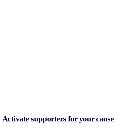
Activate supporters for your cause