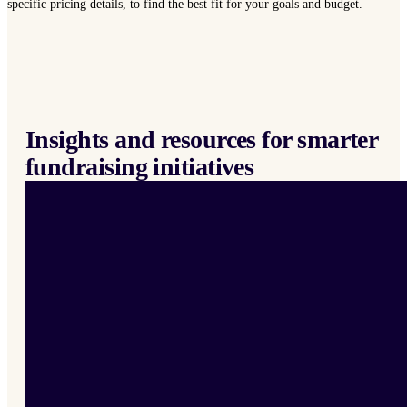
specific pricing details, to find the best fit for your goals and budget.
Insights and resources for smarter
fundraising initiatives