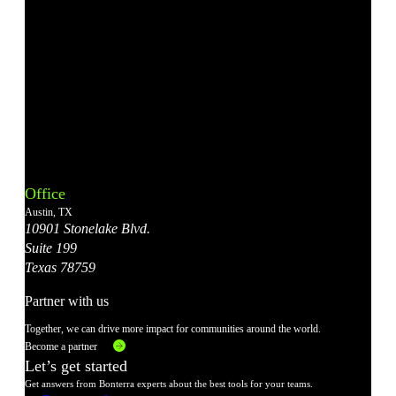
Bonterra's
Bonterra's
Bonterra's
Bonterra's
Bonterra's
Instagram
LinkedIn
Facebook
YouTube
X
Office
Account
Account
Account
Account
Account
Austin, TX
10901 Stonelake Blvd.
Suite 199
Texas 78759
Partner with us
Together, we can drive more impact for communities around the world.
Become a partner
Let’s get started
Get answers from Bonterra experts about the best tools for your teams.