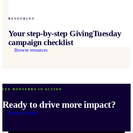
RESOURCES
Your step-by-step GivingTuesday
campaign checklist
Browse resources
SEE BONTERRA IN ACTION
Ready to drive more impact?
Request a demo