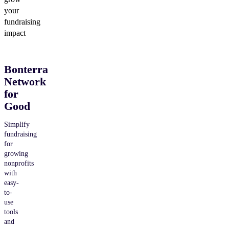
your
fundraising
impact
Bonterra
Network
for
Good
Simplify
fundraising
for
growing
nonprofits
with
easy-
to-
use
tools
and