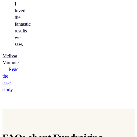
I
loved
the
fantastic
results
we
saw.
Melissa
Murante
Read
the
case
study