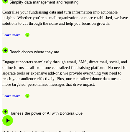
Simplify data management and reporting
Centralize your fundraising data and turn information into actionable
insights. Whether you’re a small organization or more established, we have
solutions to cut through the noise and help you focus on growth.
Learn more
Reach donors where they are
Engage supporters seamlessly through email, SMS, direct mail, social, and
online forms — all from one centralized fundraising platform. No need for
separate tools or expensive add-ons; we provide everything you need to
reach your audience effectively. Plus, our centralized donor data means
more targeted, personalized messages that drive impact.
Learn more
Harness the power of AI with Bonterra Que