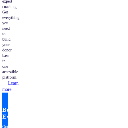
expert
coaching.
Get
everything
you
need
to
build
your
donor
base
in
one
accessible
platform.
Learn
more
Bonterra
EveryAction
Optimize