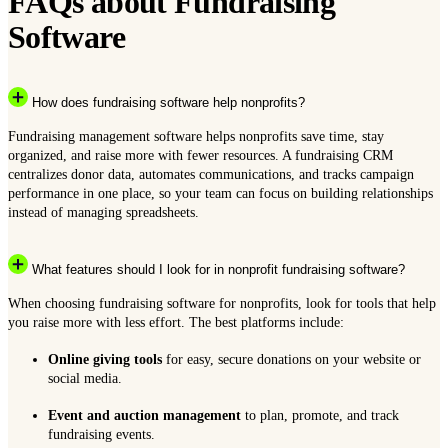
FAQs about Fundraising
Software
How does fundraising software help nonprofits?
Fundraising management software helps nonprofits save time, stay
organized, and raise more with fewer resources. A fundraising CRM
centralizes donor data, automates communications, and tracks campaign
performance in one place, so your team can focus on building relationships
instead of managing spreadsheets.
What features should I look for in nonprofit fundraising software?
When choosing fundraising software for nonprofits, look for tools that help
you raise more with less effort. The best platforms include:
Online giving tools
for easy, secure donations on your website or
social media.
Event and auction management
to plan, promote, and track
fundraising events.