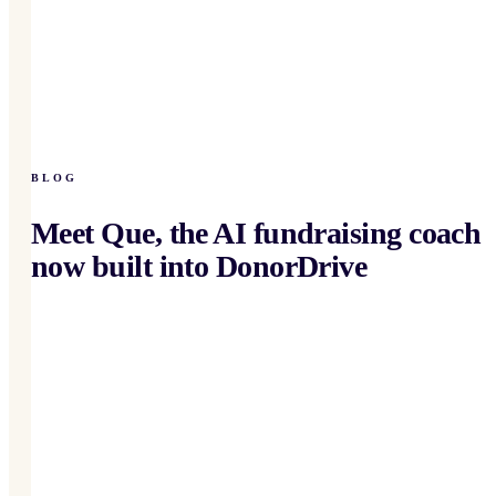
BLOG
Meet Que, the AI fundraising coach
now built into DonorDrive