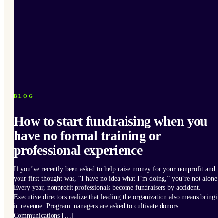
BLOG
How to start fundraising when you
have no formal training or
professional experience
If you’ve recently been asked to help raise money for your nonprofit and
your first thought was, “I have no idea what I’m doing,” you’re not alone
Every year, nonprofit professionals become fundraisers by accident.
Executive directors realize that leading the organization also means bring
in revenue. Program managers are asked to cultivate donors.
Communications […]