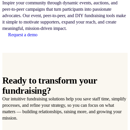
Inspire your community through dynamic events, auctions, and
peer-to-peer campaigns that turn participants into passionate
advocates. Our event, peer-to-peer, and DIY fundraising tools make
it simple to motivate supporters, expand your reach, and create
meaningful, mission-driven impact.
Request a demo
Ready to transform your
fundraising?
Our intuitive fundraising solutions help you save staff time, simplify
processes, and refine your strategy, so you can focus on what
matters — building relationships, raising more, and growing your
mission.