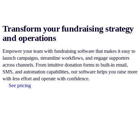
Transform your fundraising strategy
and operations
Empower your team with fundraising software that makes it easy to
launch campaigns, streamline workflows, and engage supporters
across channels. From intuitive donation forms to built-in email,
SMS, and automation capabilities, our software helps you raise more
with less effort and operate with confidence.
See pricing